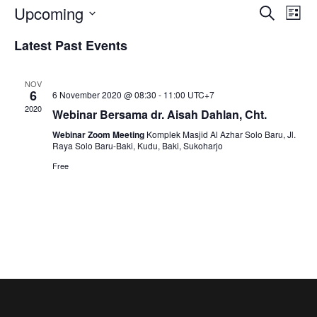
E
E
Upcoming
S
L
e
S
v
i
Latest Past Events
v
a
e
s
r
e
t
l
c
e
NOV
e
n
h
6
6 November 2020 @ 08:30
-
11:00
UTC+7
c
2020
Webinar Bersama dr. Aisah Dahlan, Cht.
t
n
t
Webinar Zoom Meeting
Komplek Masjid Al Azhar Solo Baru, Jl.
d
V
Raya Solo Baru-Baki, Kudu, Baki, Sukoharjo
t
a
Free
i
t
s
e
e
.
w
S
s
e
N
a
a