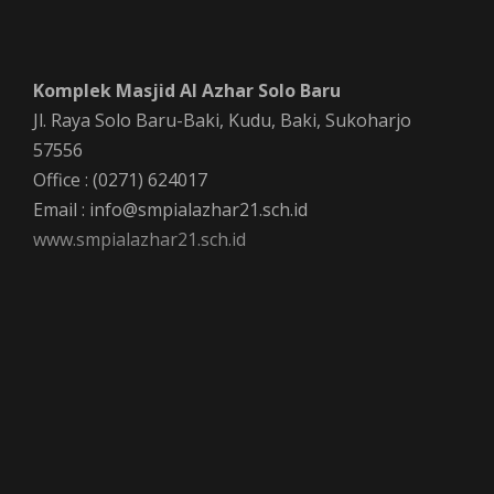
v
r
i
Komplek Masjid Al Azhar Solo Baru
c
g
Jl. Raya Solo Baru-Baki, Kudu, Baki, Sukoharjo
a
h
57556
Office : (0271) 624017
t
a
Email : info@smpialazhar21.sch.id
i
www.smpialazhar21.sch.id
n
o
n
d
V
i