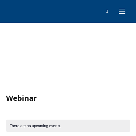
Events
Webinar
There are no upcoming events.