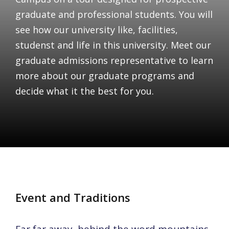
graduate and professional students. You will
see how our university like, facilities,
studenst and life in this university. Meet our
graduate admissions representative to learn
more about our graduate programs and
decide what it the best for you.
Event and Traditions
Far far away, behind the word mountains,