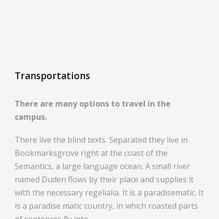
Transportations
There are many options to travel in the
campus.
There live the blind texts. Separated they live in
Bookmarksgrove right at the coast of the
Semantics, a large language ocean. A small river
named Duden flows by their place and supplies it
with the necessary regelialia. It is a paradisematic. It
is a paradise matic country, in which roasted parts
of sentences fly into.