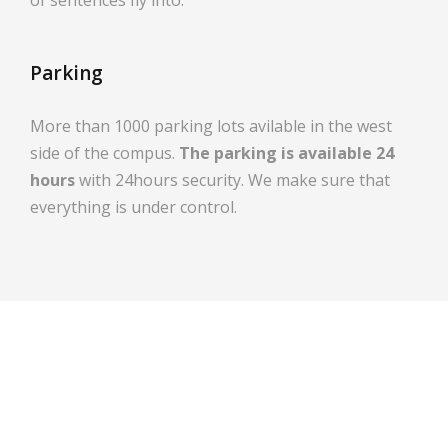
Parking
More than 1000 parking lots avilable in the west
side of the compus.
The parking is available 24
hours
with 24hours security. We make sure that
everything is under control.