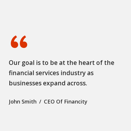
“
Our goal is to be at the heart of the
financial services industry as
businesses expand across.
John Smith
CEO Of Financity