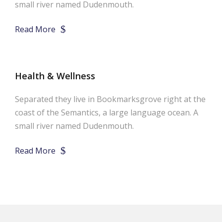
small river named Dudenmouth.
Read More
Health & Wellness
Separated they live in Bookmarksgrove right at the
coast of the Semantics, a large language ocean. A
small river named Dudenmouth.
Read More