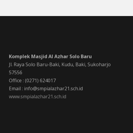
Komplek Masjid Al Azhar Solo Baru
Jl. Raya Solo Baru-Baki, Kudu, Baki, Sukoharjo
57556
Office : (0271) 624017
Email : info@smpialazhar21.sch.id
www.smpialazhar21.sch.id