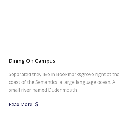
Dining On Campus
Separated they live in Bookmarksgrove right at the
coast of the Semantics, a large language ocean. A
small river named Dudenmouth.
Read More