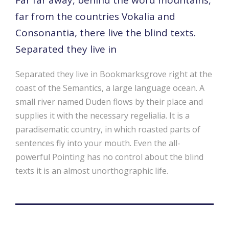
far from the countries Vokalia and
Consonantia, there live the blind texts.
Separated they live in
Separated they live in Bookmarksgrove right at the
coast of the Semantics, a large language ocean. A
small river named Duden flows by their place and
supplies it with the necessary regelialia. It is a
paradisematic country, in which roasted parts of
sentences fly into your mouth. Even the all-
powerful Pointing has no control about the blind
texts it is an almost unorthographic life.