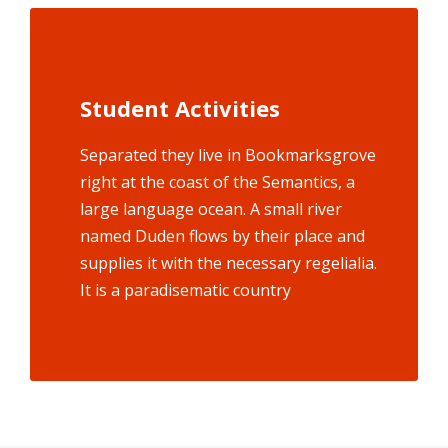
Student Activities
Social Life
Separated they live in Bookmarksgrove
Bookmarksgrove right at the coast of
the Semantics, a large language ocean.
right at the coast of the Semantics, a
large language ocean. A small river
A small river named Duden flows by
named Duden flows by their place and
their place and supplies it with the
supplies it with the necessary regelialia.
necessary regelialia. It is a
paradisematic country, in which roasted
It is a paradisematic country
parts.