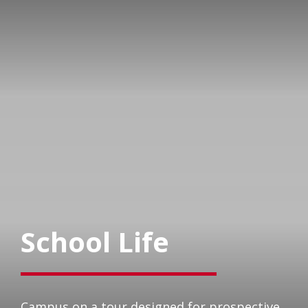
School Life
Campus on a tour designed for prospective