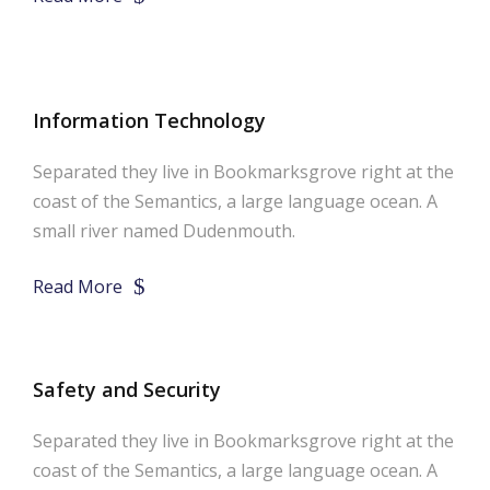
Information Technology
Separated they live in Bookmarksgrove right at the
coast of the Semantics, a large language ocean. A
small river named Dudenmouth.
Read More
Safety and Security
Separated they live in Bookmarksgrove right at the
coast of the Semantics, a large language ocean. A