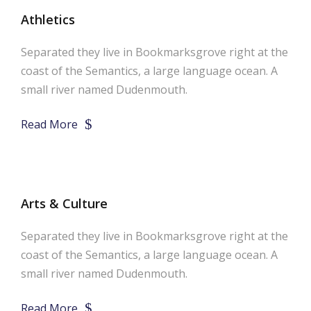
Athletics
Separated they live in Bookmarksgrove right at the
coast of the Semantics, a large language ocean. A
small river named Dudenmouth.
Read More
Arts & Culture
Separated they live in Bookmarksgrove right at the
coast of the Semantics, a large language ocean. A
small river named Dudenmouth.
Read More