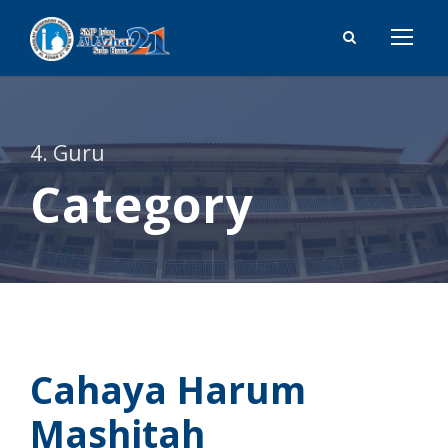
4. Guru
Category
Cahaya Harum
Mashitah