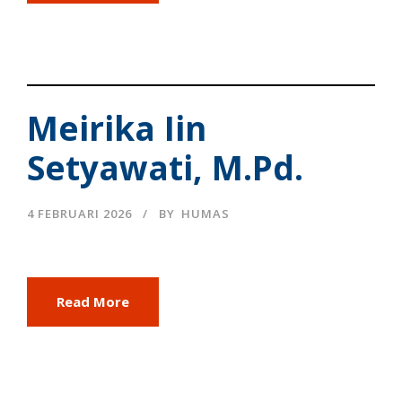
Meirika Iin
Setyawati, M.Pd.
4 FEBRUARI 2026
BY
HUMAS
Read More