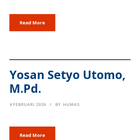
Read More
Yosan Setyo Utomo,
M.Pd.
4 FEBRUARI 2026
BY
HUMAS
Read More