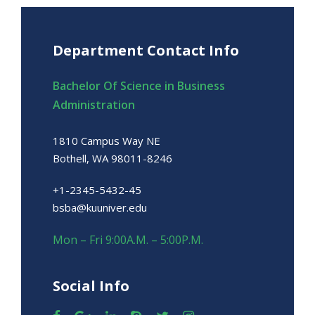
Department Contact Info
Bachelor Of Science in Business
Administration
1810 Campus Way NE
Bothell, WA 98011-8246
+1-2345-5432-45
bsba@kuuniver.edu
Mon – Fri 9:00A.M. – 5:00P.M.
Social Info