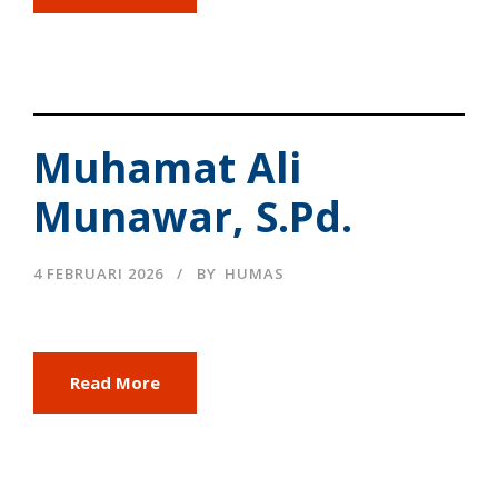
Muhamat Ali
Munawar, S.Pd.
4 FEBRUARI 2026
BY
HUMAS
Read More