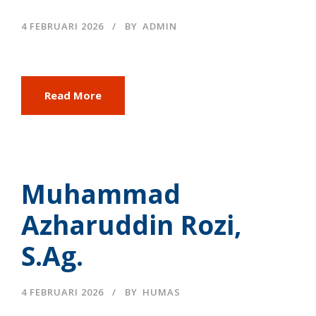
4 FEBRUARI 2026
BY
ADMIN
Read More
Muhammad
Azharuddin Rozi,
S.Ag.
4 FEBRUARI 2026
BY
HUMAS