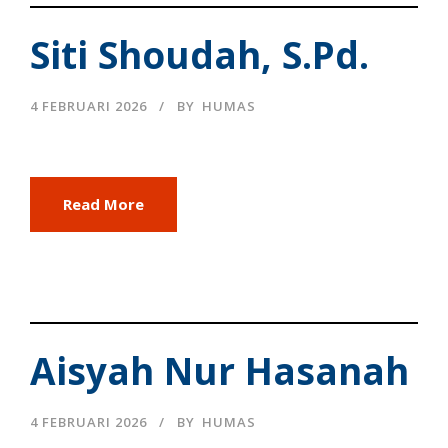
Siti Shoudah, S.Pd.
4 FEBRUARI 2026
BY
HUMAS
Read More
Aisyah Nur Hasanah
4 FEBRUARI 2026
BY
HUMAS