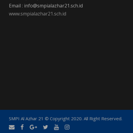
Email : info@smpialazhar21.sch.id
www.smpialazhar21.sch.id
SMPI Al Azhar 21 © Copyright 2020. All Right Reserved.