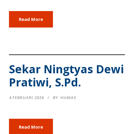
Read More
Sekar Ningtyas Dewi
Pratiwi, S.Pd.
4 FEBRUARI 2026
BY
HUMAS
Read More