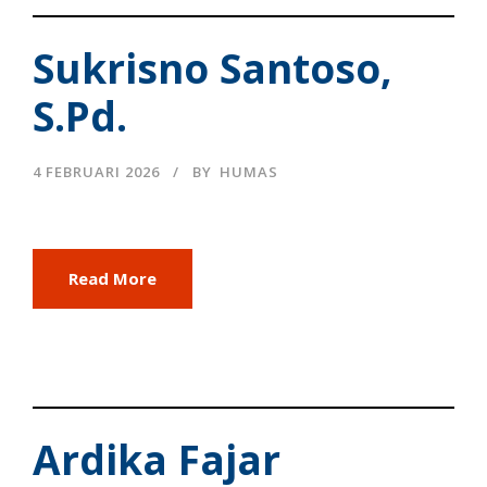
Sukrisno Santoso,
S.Pd.
4 FEBRUARI 2026
BY
HUMAS
Read More
Ardika Fajar