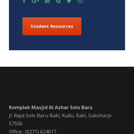
Student Resources
Komplek Masjid Al Azhar Solo Baru
Jl. Raya Solo Baru-Baki, Kudu, Baki, Sukoharjo
57556
Office : (0271) 624017