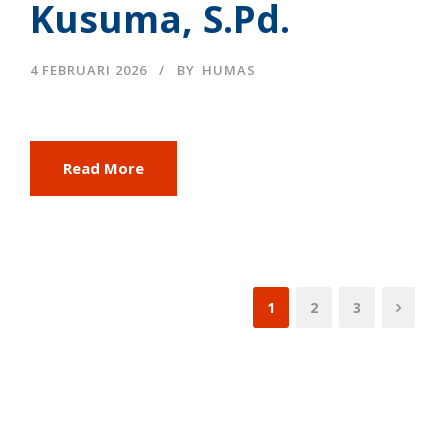
Kusuma, S.Pd.
4 FEBRUARI 2026
BY
HUMAS
Read More
1
2
3